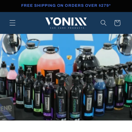
Skip to
FREE SHIPPING ON ORDERS OVER $279*
content
Cart