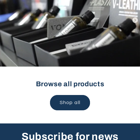
Browse all products
Shop all
Subscribe for news