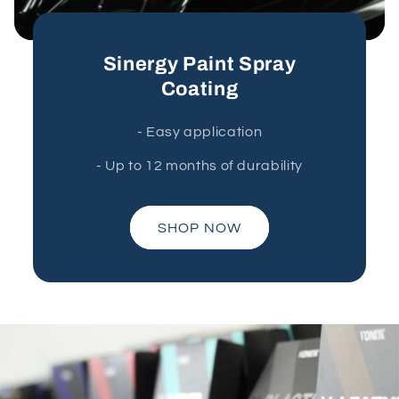
Sinergy Paint Spray
Coating
- Easy application
- Up to 12 months of durability
SHOP NOW