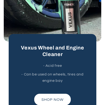
Vexus Wheel and Engine
Cleaner
- Acid free
- Can be used on wheels, tires and
engine bay
SHOP NOW