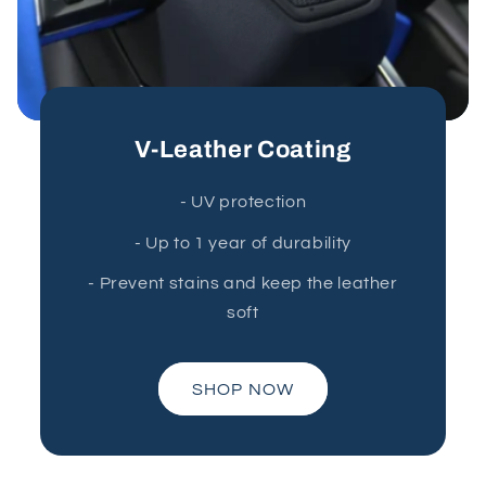
V-Leather Coating
- UV protection
- Up to 1 year of durability
- Prevent stains and keep the leather
soft
SHOP NOW