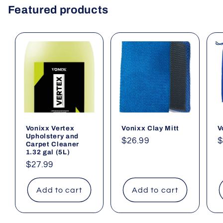
Featured products
Vonixx Vertex
Vonixx Clay Mitt
V
Upholstery and
Regular
$26.99
R
$
Carpet Cleaner
1.32 gal (5L)
price
p
Regular
$27.99
price
Add to cart
Add to cart